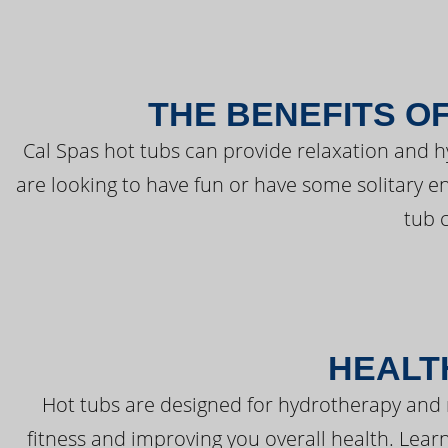
THE BENEFITS O
Cal Spas hot tubs can provide relaxation and 
are looking to have fun or have some solitary e
tub 
HEALT
Hot tubs are designed for hydrotherapy and 
fitness and improving you overall health. Learn