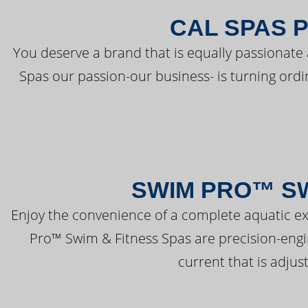
CAL SPAS 
You deserve a brand that is equally passionate 
Spas our passion-our business- is turning ord
SWIM PRO™ SW
Enjoy the convenience of a complete aquatic ex
Pro™ Swim & Fitness Spas are precision-engi
current that is adjus