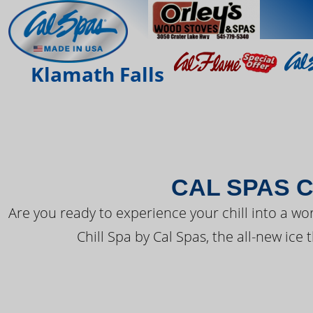
THE LATEST FR
Klamath Falls
CAL SPAS C
Are you ready to experience your chill into a wo
Chill Spa by Cal Spas, the all-new ice 