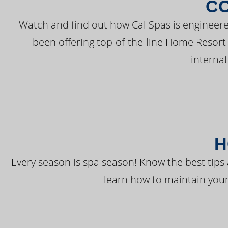
C
Watch and find out how Cal Spas is engineere
been offering top-of-the-line Home Resort
interna
H
Every season is spa season! Know the best tips 
learn how to maintain your