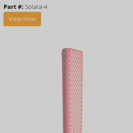
Part #:
Solara-4
View Now