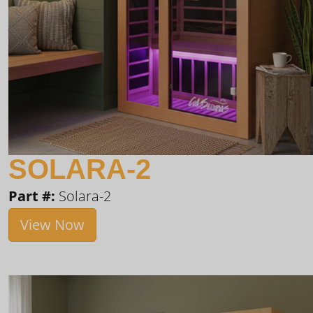
SOLARA-2
Part #:
Solara-2
View Now