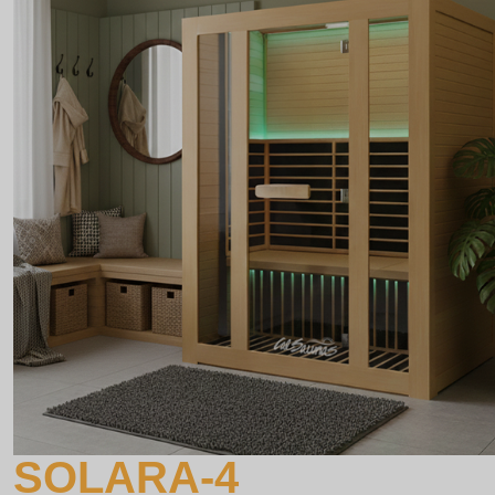
SOLARA-4