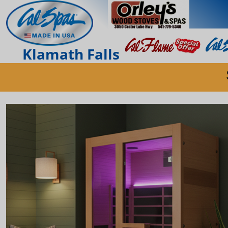
Klamath Falls