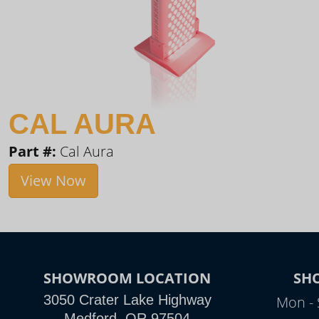
CAL AURA
Part #:
Cal Aura
View Now
SHOWROOM LOCATION
SH
3050 Crater Lake Highway
Mon - 
Medford, OR 97504