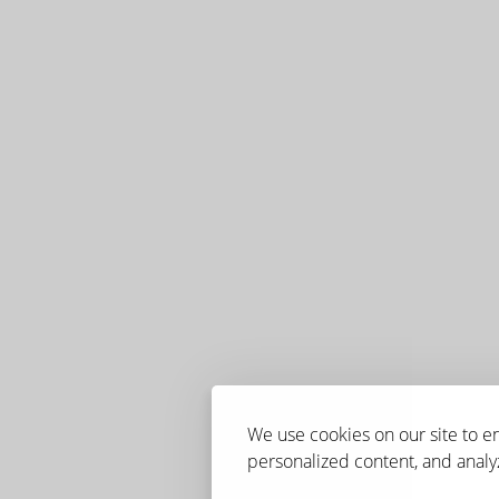
We use cookies on our site to 
personalized content, and analyz