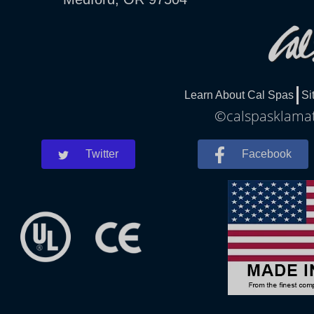
Learn About Cal Spas
Si
©calspasklamath
Twitter
Facebook